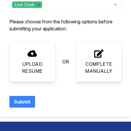
Line Cook
Please choose from the following options before
submitting your application:
OR
UPLOAD
COMPLETE
RESUME
MANUALLY
Submit