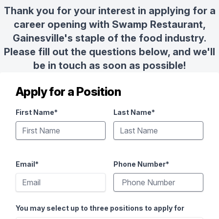
Thank you for your interest in applying for a
career opening with Swamp Restaurant,
Gainesville's staple of the food industry.
Please fill out the questions below, and we'll
be in touch as soon as possible!
Apply for a Position
First Name*
Last Name*
Email*
Phone Number*
You may select up to three positions to apply for