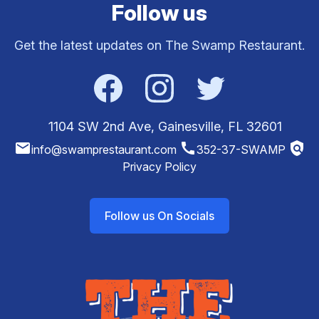
Follow us
Get the latest updates on The Swamp Restaurant.
Facebook
Instagram
Twitter
1104 SW 2nd Ave, Gainesville, FL 32601
email
call
policy
info@swamprestaurant.com
352-37-SWAMP
Privacy Policy
Follow us On Socials