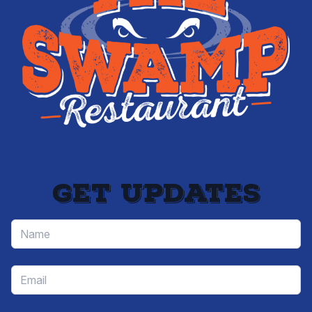
Get updates