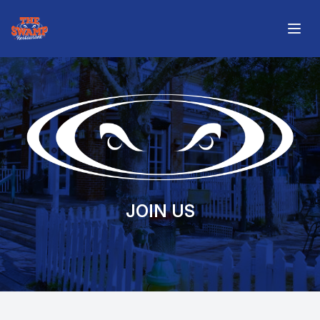
The Swamp Restaurant
Open
JOIN US