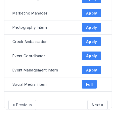
Marketing Manager
Apply
Photography Intern
Apply
Greek Ambassador
Apply
Event Coordinator
Apply
Event Management Intern
Apply
Social Media Intern
Full
« Previous
Next »