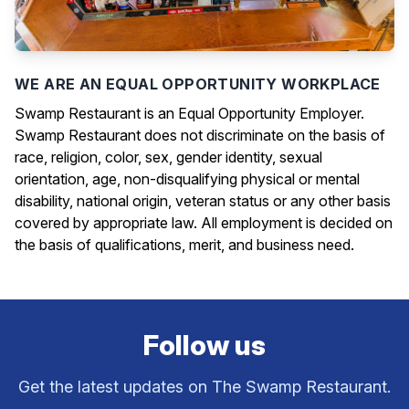
WE ARE AN EQUAL OPPORTUNITY WORKPLACE
Swamp Restaurant is an Equal Opportunity Employer.
Swamp Restaurant does not discriminate on the basis of
race, religion, color, sex, gender identity, sexual
orientation, age, non-disqualifying physical or mental
disability, national origin, veteran status or any other basis
covered by appropriate law. All employment is decided on
the basis of qualifications, merit, and business need.
Follow us
Get the latest updates on The Swamp Restaurant.