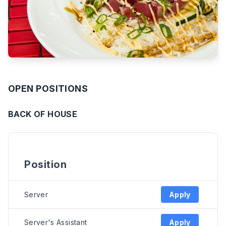
OPEN POSITIONS
BACK OF HOUSE
Position
Server
Apply
Server's Assistant
Apply