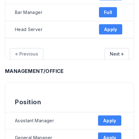
Bar Manager
Full
Head Server
Apply
« Previous
Next »
MANAGEMENT/OFFICE
Position
Assistant Manager
Apply
General Manager
Apply