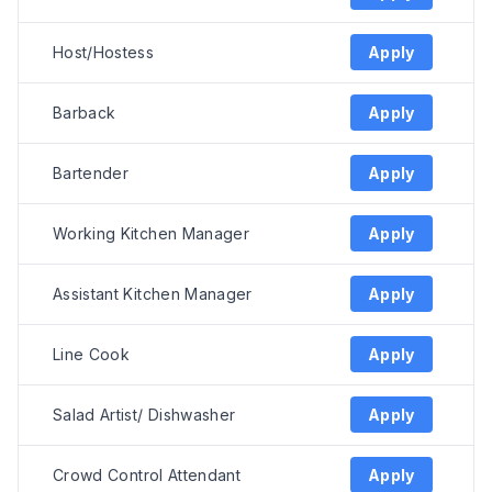
Host/Hostess
Apply
Barback
Apply
Bartender
Apply
Working Kitchen Manager
Apply
Assistant Kitchen Manager
Apply
Line Cook
Apply
Salad Artist/ Dishwasher
Apply
Crowd Control Attendant
Apply