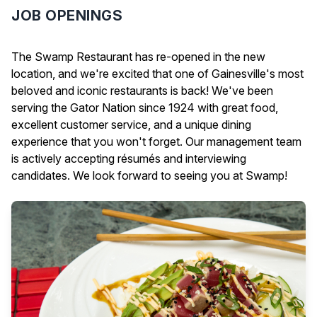
JOB OPENINGS
The Swamp Restaurant has re-opened in the new
location, and we're excited that one of Gainesville's most
beloved and iconic restaurants is back! We've been
serving the Gator Nation since 1924 with great food,
excellent customer service, and a unique dining
experience that you won't forget. Our management team
is actively accepting résumés and interviewing
candidates. We look forward to seeing you at Swamp!