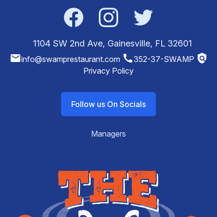
Facebook
Instagram
Twitter
1104 SW 2nd Ave, Gainesville, FL 32601
email
call
policy
info@swamprestaurant.com
352-37-SWAMP
Privacy Policy
Follow us On Socials
Managers