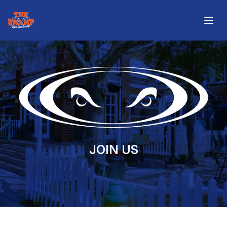
The Swamp Restaurant
Open
JOIN US