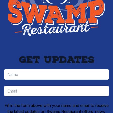
Get updates
Fill in the form above with your name and email to receive
the latest updates on Swamp Restaurant offers, news,