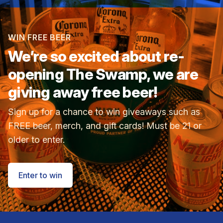
WIN FREE BEER
We’re so excited about
re-
opening The Swamp, we are
giving away free beer!
Sign up for a chance to win giveaways such as
FREE beer, merch, and gift cards! Must be 21 or
older to enter.
Enter to win