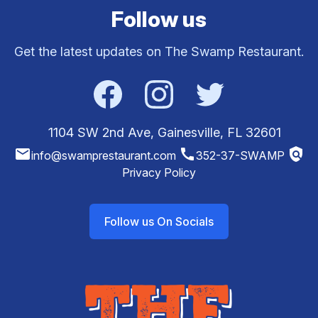
Follow us
Get the latest updates on The Swamp Restaurant.
Facebook
Instagram
Twitter
1104 SW 2nd Ave, Gainesville, FL 32601
email
call
policy
info@swamprestaurant.com
352-37-SWAMP
Privacy Policy
Follow us On Socials