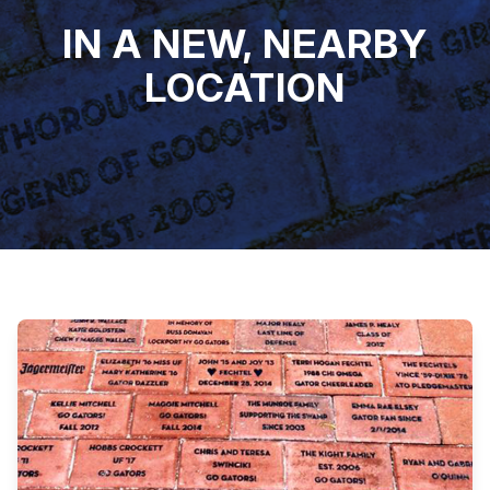
IN A NEW, NEARBY
LOCATION