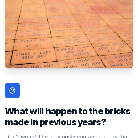
What will happen to the bricks
made in previous years?
Don't worry! The previously engraved bricks that