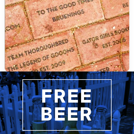
FREE
BEER