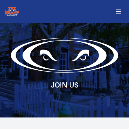
The Swamp Restaurant
Open
JOIN US