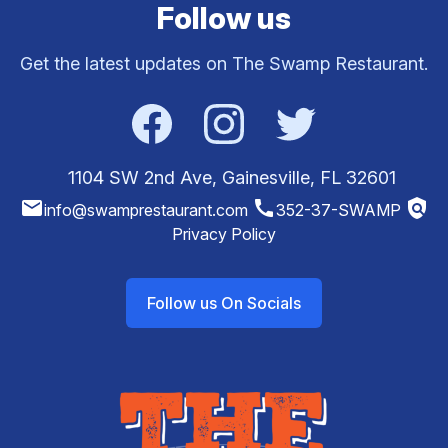
Follow us
Get the latest updates on The Swamp Restaurant.
Facebook
Instagram
Twitter
1104 SW 2nd Ave, Gainesville, FL 32601
email
call
policy
info@swamprestaurant.com
352-37-SWAMP
Privacy Policy
Follow us On Socials