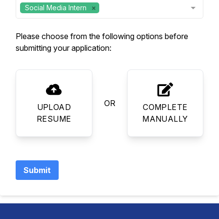
Social Media Intern
Please choose from the following options before
submitting your application:
OR
UPLOAD
COMPLETE
RESUME
MANUALLY
Submit