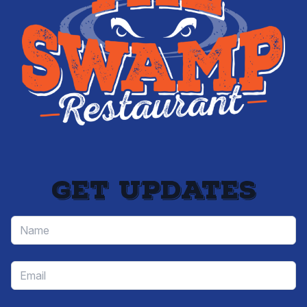
Get updates