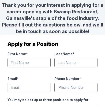
Thank you for your interest in applying for a
career opening with Swamp Restaurant,
Gainesville's staple of the food industry.
Please fill out the questions below, and we'll
be in touch as soon as possible!
Apply for a Position
First Name*
Last Name*
Email*
Phone Number*
You may select up to three positions to apply for